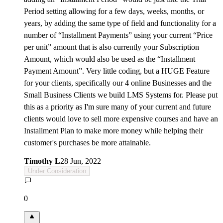
Period setting allowing for a few days, weeks, months, or
years, by adding the same type of field and functionality for a
number of “Installment Payments” using your current “Price
per unit” amount that is also currently your Subscription
Amount, which would also be used as the “Installment
Payment Amount”. Very little coding, but a HUGE Feature
for your clients, specifically our 4 online Businesses and the
Small Business Clients we build LMS Systems for. Please put
this as a priority as I'm sure many of your current and future
clients would love to sell more expensive courses and have an
Installment Plan to make more money while helping their
customer's purchases be more attainable.
Timothy L
28 Jun, 2022
Under Consideration
0