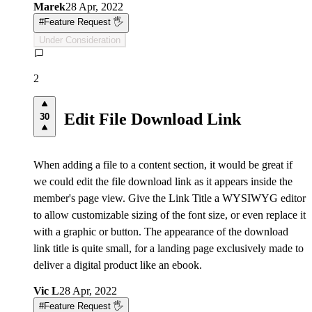
Marek
28 Apr, 2022
#
Feature Request 🖐
Under Consideration
2
Edit File Download Link
30
When adding a file to a content section, it would be great if
we could edit the file download link as it appears inside the
member's page view. Give the Link Title a WYSIWYG editor
to allow customizable sizing of the font size, or even replace it
with a graphic or button. The appearance of the download
link title is quite small, for a landing page exclusively made to
deliver a digital product like an ebook.
Vic L
28 Apr, 2022
#
Feature Request 🖐