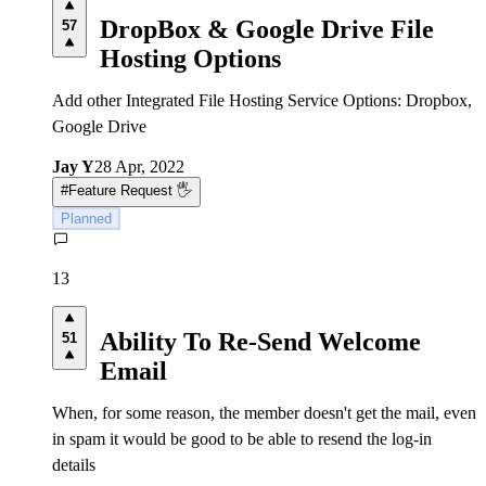
DropBox & Google Drive File
57
Hosting Options
Add other Integrated File Hosting Service Options: Dropbox,
Google Drive
Jay Y
28 Apr, 2022
#
Feature Request 🖐
Planned
13
Ability To Re-Send Welcome
51
Email
When, for some reason, the member doesn't get the mail, even
in spam it would be good to be able to resend the log-in
details