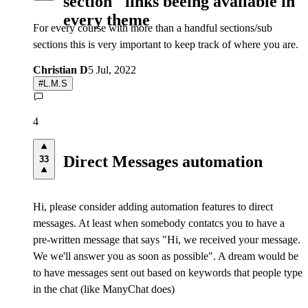
section" links beeing available in
every theme
For every course with more than a handful sections/sub
sections this is very important to keep track of where you are.
Christian D
5 Jul, 2022
#
L.M.S
4
Direct Messages automation
33
Hi, please consider adding automation features to direct
messages. At least when somebody contatcs you to have a
pre-written message that says "Hi, we received your message.
We we'll answer you as soon as possible". A dream would be
to have messages sent out based on keywords that people type
in the chat (like ManyChat does)