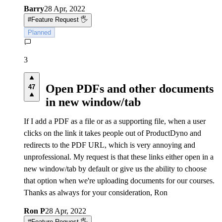
Barry
28 Apr, 2022
#
Feature Request 🖐
Planned
3
Open PDFs and other documents
47
in new window/tab
If I add a PDF as a file or as a supporting file, when a user
clicks on the link it takes people out of ProductDyno and
redirects to the PDF URL, which is very annoying and
unprofessional. My request is that these links either open in a
new window/tab by default or give us the ability to choose
that option when we're uploading documents for our courses.
Thanks as always for your consideration, Ron
Ron P
28 Apr, 2022
#
Feature Request 🖐