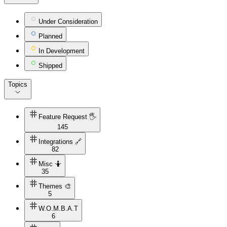
Under Consideration
Planned
In Development
Shipped
Topics
Feature Request 🖐
145
Integrations 🔗
82
Misc 🤷
35
Themes 🎨
5
W.O.M.B.A.T
6