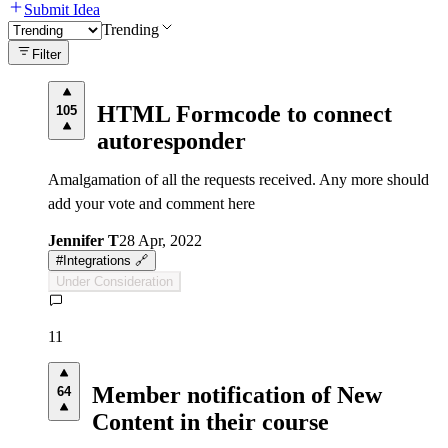
Submit Idea
Trending
Filter
HTML Formcode to connect
105
autoresponder
Amalgamation of all the requests received. Any more should
add your vote and comment here
Jennifer T
28 Apr, 2022
#
Integrations 🔗
Under Consideration
11
Member notification of New
64
Content in their course