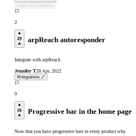
Under Consideration
2
arpReach autoresponder
29
Integrate with arpReach
Jennifer T
28 Apr, 2022
#
Integrations 🔗
0
Progressive bar in the home page
26
Now that you have progressive bars in every product why