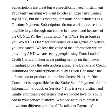
Subscriptions are great but we specifically need “Installment
Payments” meaning we want to offer an Expensive Course,
say $1500, but that is too pricy for some of our students as a
Onetime Payment. Subscriptions do not work, because it is
possible to get through our course in a week, and because of
the CONCEPT the "Subscription" is ONLY for as long as
you WANT TO PAY for our course or a magazine or Netflix,
you just cancel. We lose the value of the information we are
providing AND we are seeing people using Front Loaded
Credit Cards and then never putting money on them never
intending to pay the subscription again. The Banks and Credit
Institutions see Subscriptions as "Pay as You Consume" the
information or product, but the Installment Plans are "the
Consumer is responsible for the Entire Set of Payments for the
Information, Product, or Service." This is a very distinct and
legally enforceable difference that we would love for you to
add to your service platform. What we want is to break it
down into different periods of “Installment Payments” to