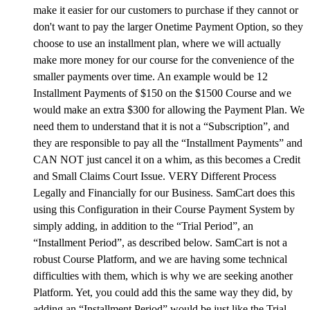
make it easier for our customers to purchase if they cannot or
don't want to pay the larger Onetime Payment Option, so they
choose to use an installment plan, where we will actually
make more money for our course for the convenience of the
smaller payments over time. An example would be 12
Installment Payments of $150 on the $1500 Course and we
would make an extra $300 for allowing the Payment Plan. We
need them to understand that it is not a “Subscription”, and
they are responsible to pay all the “Installment Payments” and
CAN NOT just cancel it on a whim, as this becomes a Credit
and Small Claims Court Issue. VERY Different Process
Legally and Financially for our Business. SamCart does this
using this Configuration in their Course Payment System by
simply adding, in addition to the “Trial Period”, an
“Installment Period”, as described below. SamCart is not a
robust Course Platform, and we are having some technical
difficulties with them, which is why we are seeking another
Platform. Yet, you could add this the same way they did, by
adding an “Installment Period” would be just like the Trial