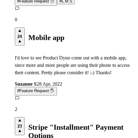
#
Feature Request 🖐
#
L.M.S
0
Mobile app
24
I'd love to see Product Dyno come out with a mobile app,
since more and more people are using their phone to access
their content. Pretty please consider it! :-) Thanks!
Suzanne S
28 Apr, 2022
#
Feature Request 🖐
2
Stripe "Installment" Payment
23
Options