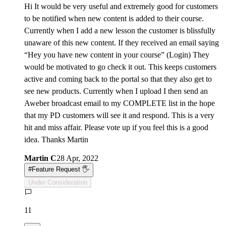
Hi It would be very useful and extremely good for customers
to be notified when new content is added to their course.
Currently when I add a new lesson the customer is blissfully
unaware of this new content. If they received an email saying
“Hey you have new content in your course” (Login) They
would be motivated to go check it out. This keeps customers
active and coming back to the portal so that they also get to
see new products. Currently when I upload I then send an
Aweber broadcast email to my COMPLETE list in the hope
that my PD customers will see it and respond. This is a very
hit and miss affair. Please vote up if you feel this is a good
idea. Thanks Martin
Martin C
28 Apr, 2022
#
Feature Request 🖐
Under Consideration
11