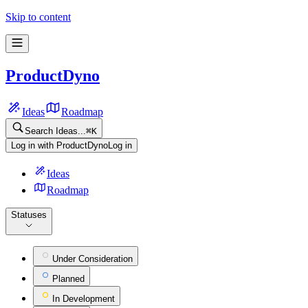
Skip to content
ProductDyno
Ideas
Roadmap
Search Ideas...
⌘
K
Log in with ProductDyno
Log in
Ideas
Roadmap
Statuses
Under Consideration
Planned
In Development