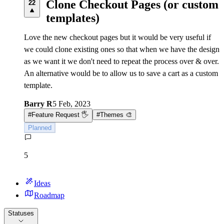
Clone Checkout Pages (or custom
22
templates)
Love the new checkout pages but it would be very useful if
we could clone existing ones so that when we have the design
as we want it we don't need to repeat the process over & over.
An alternative would be to allow us to save a cart as a custom
template.
Barry R
5 Feb, 2023
#
Feature Request 🖐
#
Themes 🎨
Planned
5
Ideas
Roadmap
Statuses