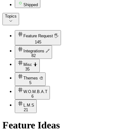
Shipped
Topics
Feature Request 🖐
145
Integrations 🔗
82
Misc 🤷
35
Themes 🎨
5
W.O.M.B.A.T
6
L.M.S
21
Feature Ideas