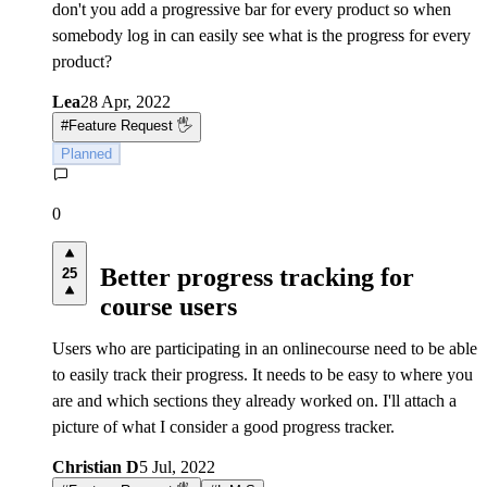
don't you add a progressive bar for every product so when
somebody log in can easily see what is the progress for every
product?
Lea
28 Apr, 2022
#
Feature Request 🖐
Planned
0
Better progress tracking for
25
course users
Users who are participating in an onlinecourse need to be able
to easily track their progress. It needs to be easy to where you
are and which sections they already worked on. I'll attach a
picture of what I consider a good progress tracker.
Christian D
5 Jul, 2022