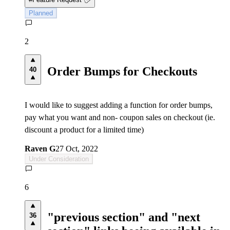
Planned
2
Order Bumps for Checkouts
40
I would like to suggest adding a function for order bumps,
pay what you want and non- coupon sales on checkout (ie.
discount a product for a limited time)
Raven G
27 Oct, 2022
Under Consideration
6
"previous section" and "next
36